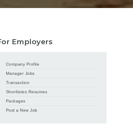
For Employers
Company Profile
Manager Jobs
Transaction
Shortlistes Resumes
Packages
Post a New Job