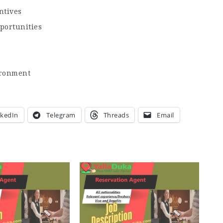
ntives
portunities
ironment
nkedIn
Telegram
Threads
Email