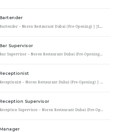
Bartender
Bartender – Noren Restaurant Dubai (Pre-Opening) | JLT Noren, a new contemporary dining concept opening in Jumeirah Lakes Towers (JLT), Dubai, is hiring Bartenders to join its founding bar team. This is a chance to be part of a brand-new bar program from its very first day — helping set up the bar, learn the drink menu, and establish service
Bar Supervisor
Bar Supervisor – Noren Restaurant Dubai (Pre-Opening) | JLT Summary Noren, a new contemporary dining concept opening in Jumeirah Lakes Towers (JLT), Dubai, is hiring a Bar Supervisor to lead its opening bar team. This is a hands-on leadership role for someone who wants to help build a bar program from the ground up — setting drink standards, training bartenders,
Receptionist
Receptionist – Noren Restaurant Dubai (Pre-Opening) | JLT Noren, a new contemporary dining concept opening in Jumeirah Lakes Towers (JLT), Dubai, is hiring a Receptionist to join its founding front-of-house team. As the first point of contact for every guest, you’ll set the tone for the entire dining experience — greeting arrivals warmly, managing reservations, and coordinating seating with the
Reception Supervisor
Reception Supervisor – Noren Restaurant Dubai (Pre-Opening) | JLT Noren, a new contemporary dining concept opening in Jumeirah Lakes Towers (JLT), Dubai, is hiring a Reception Supervisor to lead its front-desk team through the restaurant’s launch. As the first face of Noren’s guest experience, this role is central to setting the tone for every visit — overseeing reservations, guest flow,
Manager