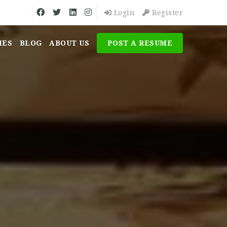
Login
Register
MES
BLOG
ABOUT US
POST A RESUME