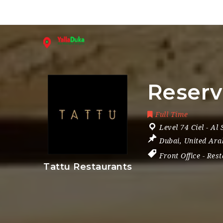
Reserv
Full Time
Level 74 Ciel - Al
Dubai
,
United Ara
Front Office
-
Rest
Tattu Restaurants