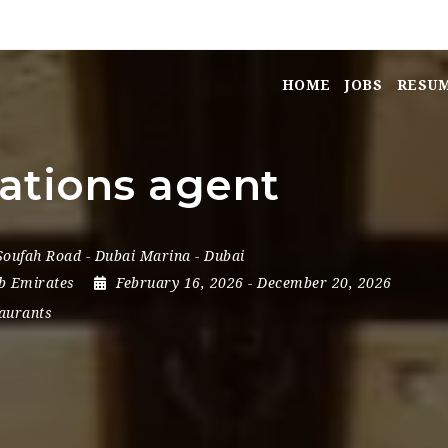
HOME
JOBS
RESU
ations agent
 Soufah Road - Dubai Marina - Dubai
b Emirates
February 16, 2026
- December 20, 2026
aurants