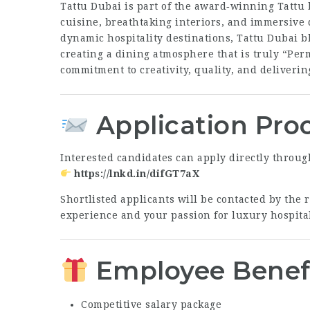
Tattu Dubai is part of the award‑winning Tattu
cuisine, breathtaking interiors, and immersive 
dynamic hospitality destinations, Tattu Dubai b
creating a dining atmosphere that is truly “Per
commitment to creativity, quality, and deliveri
Application Pro
Interested candidates can apply directly throug
https://lnkd.in/difGT7aX
Shortlisted applicants will be contacted by the
experience and your passion for luxury hospital
Employee Benef
Competitive salary package