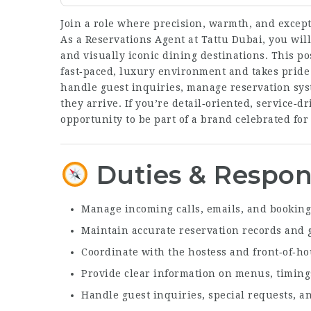
Join a role where precision, warmth, and excep
As a Reservations Agent at Tattu Dubai, you will
and visually iconic dining destinations. This po
fast‑paced, luxury environment and takes pride
handle guest inquiries, manage reservation sys
they arrive. If you’re detail‑oriented, service‑d
opportunity to be part of a brand celebrated for 
Duties & Respons
Manage incoming calls, emails, and booking
Maintain accurate reservation records and 
Coordinate with the hostess and front‑of‑h
Provide clear information on menus, timing
Handle guest inquiries, special requests, 