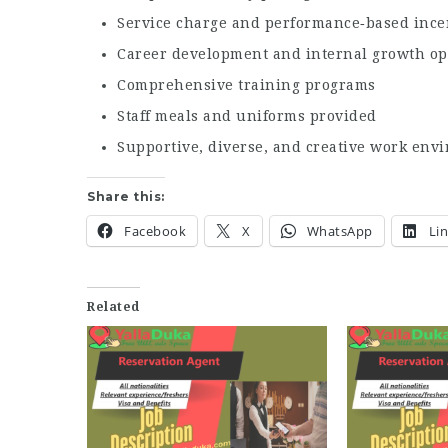
Service charge and performance‑based ince
Career development and internal growth op
Comprehensive training programs
Staff meals and uniforms provided
Supportive, diverse, and creative work env
Share this:
Facebook
X
WhatsApp
Li
Related