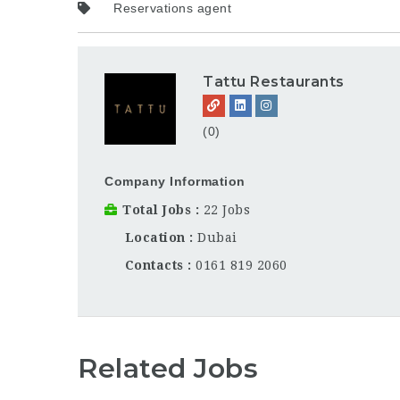
Reservations agent
Tattu Restaurants
(0)
Company Information
Total Jobs
22 Jobs
Location
Dubai
Contacts
0161 819 2060
Related Jobs