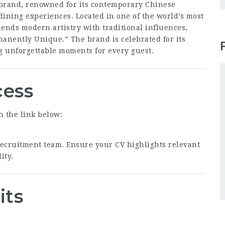
 brand, renowned for its contemporary Chinese
dining experiences. Located in one of the world’s most
lends modern artistry with traditional influences,
manently Unique.” The brand is celebrated for its
ng unforgettable moments for every guest.
cess
h the link below:
 recruitment team. Ensure your CV highlights relevant
ity.
its