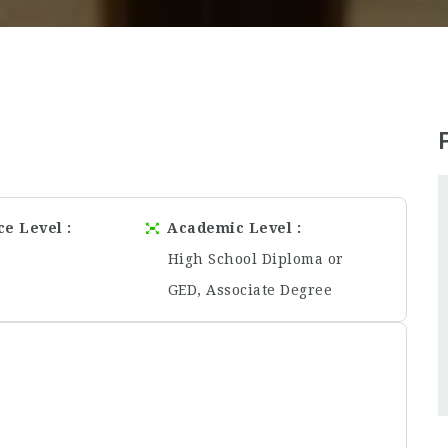
ce Level
Academic Level
High School Diploma or
GED, Associate Degree