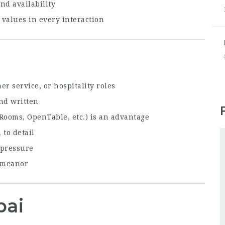
nd availability
values in every interaction
r service, or hospitality roles
nd written
Rooms, OpenTable, etc.) is an advantage
 to detail
 pressure
demeanor
bai