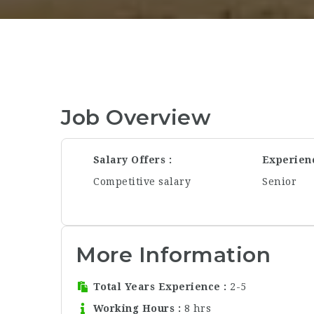
Job Overview
Salary Offers
Experien
Competitive salary
Senior
More Information
Total Years Experience
2-5
Working Hours
8 hrs