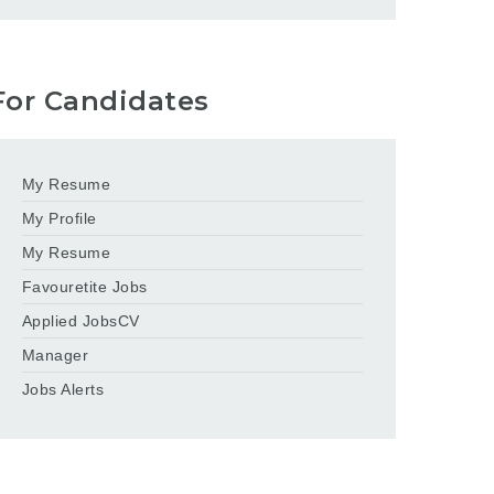
For Candidates
My Resume
My Profile
My Resume
Favouretite Jobs
Applied JobsCV
Manager
Jobs Alerts