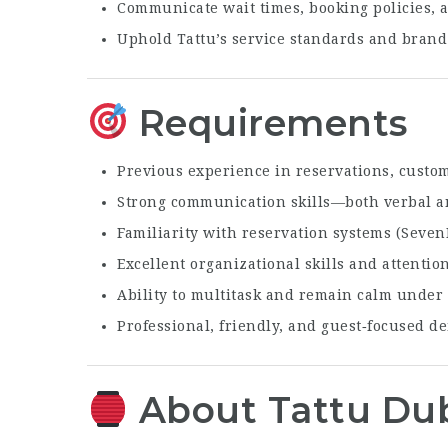
Communicate wait times, booking policies, a
Uphold Tattu’s service standards and brand 
Requirements
Previous experience in reservations, custome
Strong communication skills—both verbal a
Familiarity with reservation systems (Seven
Excellent organizational skills and attention
Ability to multitask and remain calm under
Professional, friendly, and guest‑focused 
About Tattu Du