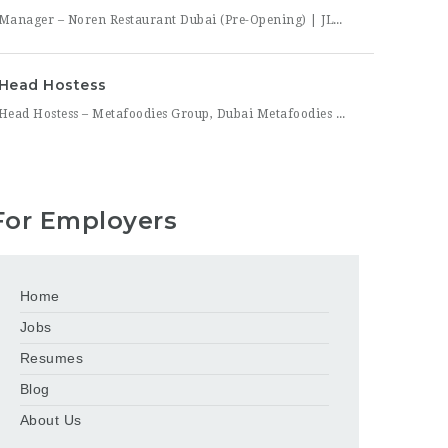
Manager – Noren Restaurant Dubai (Pre-Opening) | JLT Noren, a new contemporary dining concept opening in Jumeirah Lakes Towers (JLT), Dubai, is hiring a Manager to lead its opening team. This is a rare opportunity to shape a hospitality brand from the ground up — building service standards, training a founding team, and establishing the operational rhythm of a restaurant
Head Hostess
Head Hostess – Metafoodies Group, Dubai Metafoodies Group, the Dubai-based hospitality collective behind Bisou, ALBA Restaurant, ALBA Street, and Himitsu, is hiring a polished, confident Head Hostess to lead the guest welcome experience. As the first point of contact, you’ll set the tone for every visit — managing reservations, coordinating seating flow, and ensuring guests feel looked after from the
For Employers
Home
Jobs
Resumes
Blog
About Us