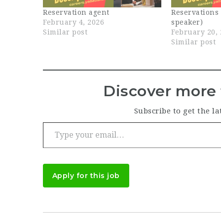
Reservation agent
Reservations
February 4, 2026
speaker)
Similar post
February 20,
Similar post
Discover more 
Subscribe to get the la
Type your email…
Apply for this job