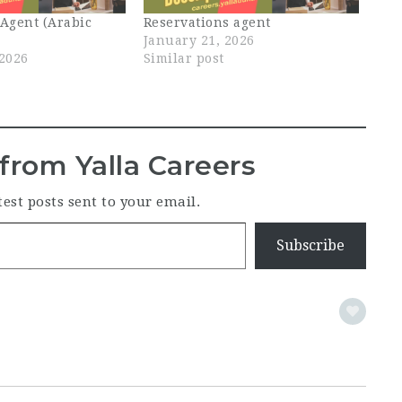
 Agent (Arabic
Reservations agent
January 21, 2026
 2026
Similar post
from Yalla Careers
test posts sent to your email.
Subscribe