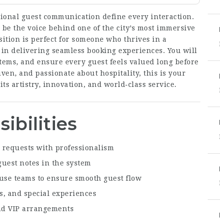
tional guest communication define every interaction.
 be the voice behind one of the city’s most immersive
sition is perfect for someone who thrives in a
 in delivering seamless booking experiences. You will
tems, and ensure every guest feels valued long before
riven, and passionate about hospitality, this is your
its artistry, innovation, and world‑class service.
ibilities
 requests with professionalism
guest notes in the system
ouse teams to ensure smooth guest flow
s, and special experiences
and VIP arrangements