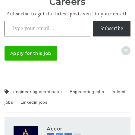
Careers
Subscribe to get the latest posts sent to your email.
Type your email…
Subscribe
Apply for this job
engineering coordinator
Engineering jobs
Indeed
jobs
Linkedin jobs
Accor