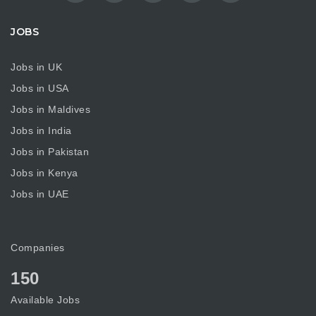
JOBS
Jobs in UK
Jobs in USA
Jobs in Maldives
Jobs in India
Jobs in Pakistan
Jobs in Kenya
Jobs in UAE
Companies
150
Available Jobs