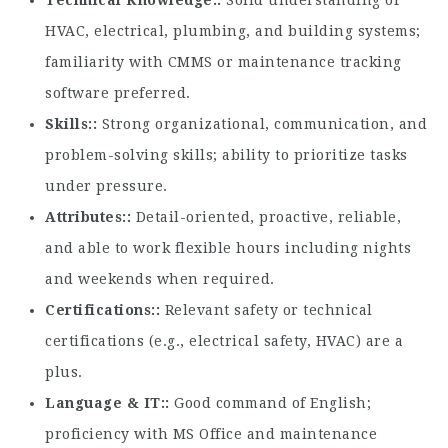
Technical Knowledge:
Solid understanding of
HVAC, electrical, plumbing, and building systems;
familiarity with CMMS or maintenance tracking
software preferred.
Skills:
Strong organizational, communication, and
problem-solving skills; ability to prioritize tasks
under pressure.
Attributes:
Detail-oriented, proactive, reliable,
and able to work flexible hours including nights
and weekends when required.
Certifications:
Relevant safety or technical
certifications (e.g., electrical safety, HVAC) are a
plus.
Language & IT:
Good command of English;
proficiency with MS Office and maintenance