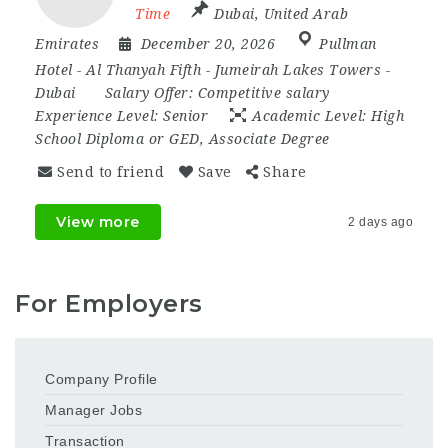
Time
Dubai
,
United Arab
Emirates
December 20, 2026
Pullman
Hotel - Al Thanyah Fifth - Jumeirah Lakes Towers -
Dubai
Salary Offer:
Competitive salary
Experience Level:
Senior
Academic Level:
High
School Diploma or GED, Associate Degree
Send to friend
Save
Share
View more
2 days ago
For Employers
Company Profile
Manager Jobs
Transaction