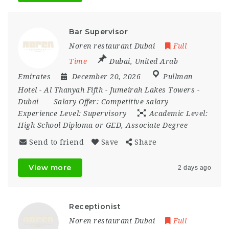
Bar Supervisor
Noren restaurant Dubai
Full
Time
Dubai
,
United Arab
Emirates
December 20, 2026
Pullman
Hotel - Al Thanyah Fifth - Jumeirah Lakes Towers -
Dubai
Salary Offer:
Competitive salary
Experience Level:
Supervisory
Academic Level:
High School Diploma or GED, Associate Degree
Send to friend
Save
Share
View more
2 days ago
Receptionist
Noren restaurant Dubai
Full