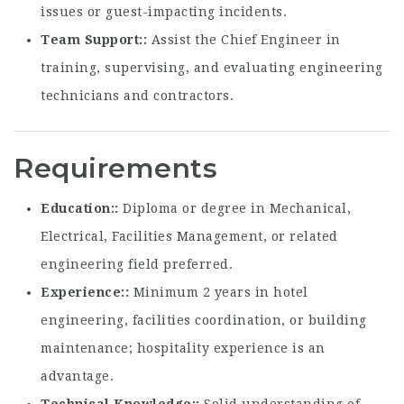
issues or guest-impacting incidents.
Team Support:
Assist the Chief Engineer in
training, supervising, and evaluating engineering
technicians and contractors.
Requirements
Education:
Diploma or degree in Mechanical,
Electrical, Facilities Management, or related
engineering field preferred.
Experience:
Minimum 2 years in hotel
engineering, facilities coordination, or building
maintenance; hospitality experience is an
advantage.