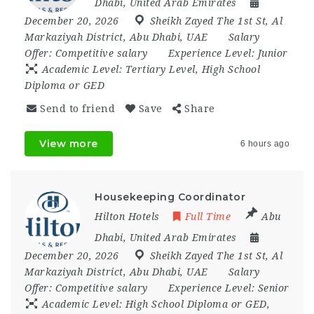
Dhabi
,
United Arab Emirates
December 20, 2026
Sheikh Zayed The 1st St
,
Al
Markaziyah District
,
Abu Dhabi
,
UAE
Salary
Offer:
Competitive salary
Experience Level:
Junior
Academic Level:
Tertiary Level, High School
Diploma or GED
Send to friend
Save
Share
View more
6 hours ago
Housekeeping Coordinator
Hilton Hotels
Full Time
Abu
Dhabi
,
United Arab Emirates
December 20, 2026
Sheikh Zayed The 1st St
,
Al
Markaziyah District
,
Abu Dhabi
,
UAE
Salary
Offer:
Competitive salary
Experience Level:
Senior
Academic Level:
High School Diploma or GED,