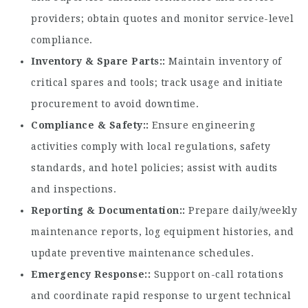
providers; obtain quotes and monitor service-level
compliance.
Inventory & Spare Parts:
Maintain inventory of
critical spares and tools; track usage and initiate
procurement to avoid downtime.
Compliance & Safety:
Ensure engineering
activities comply with local regulations, safety
standards, and hotel policies; assist with audits
and inspections.
Reporting & Documentation:
Prepare daily/weekly
maintenance reports, log equipment histories, and
update preventive maintenance schedules.
Emergency Response:
Support on-call rotations
and coordinate rapid response to urgent technical