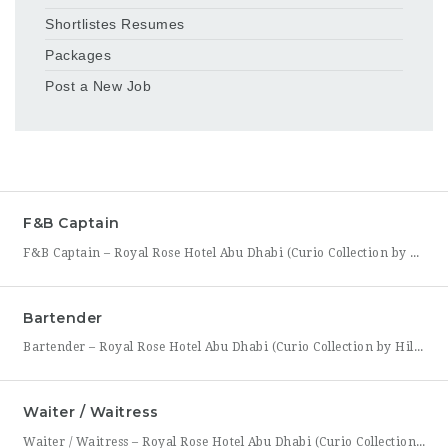
Shortlistes Resumes
Packages
Post a New Job
F&B Captain
F&B Captain – Royal Rose Hotel Abu Dhabi (Curio Collection by Hilton) Royal Rose Hotel Abu Dhabi, part of Curio Collection by Hilton, is seeking an experienced and service-driven F&B Captain to lead front-of-house operations within its restaurant and banquet outlets. This role is ideal for a hospitality professional who has already worked as a waiter or waitress and is
Bartender
Bartender – Royal Rose Hotel Abu Dhabi (Curio Collection by Hilton) Royal Rose Hotel Abu Dhabi, part of Curio Collection by Hilton, is looking for a skilled and charismatic Bartender to join its bar team. In this role, you will craft quality beverages, engage guests with warmth and product knowledge, and help create a memorable atmosphere consistent with the hotel’s
Waiter / Waitress
Waiter / Waitress – Royal Rose Hotel Abu Dhabi (Curio Collection by Hilton) Royal Rose Hotel Abu Dhabi, part of Curio Collection by Hilton, is seeking friendly, attentive, and service-driven Waiters and Waitresses to join its Food & Beverage team. In this role, you will be the face of the dining experience, guiding guests through their meal from greeting to