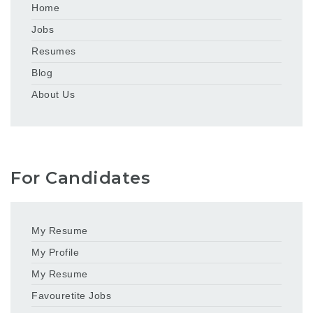
Home
Jobs
Resumes
Blog
About Us
For Candidates
My Resume
My Profile
My Resume
Favouretite Jobs