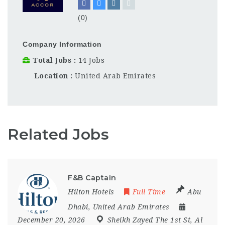
(0)
Company Information
Total Jobs
14 Jobs
Location
United Arab Emirates
Related Jobs
F&B Captain
Hilton Hotels
Full Time
Abu
Dhabi
,
United Arab Emirates
December 20, 2026
Sheikh Zayed The 1st St
,
Al