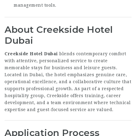
management tools.
About Creekside Hotel
Dubai
Creekside Hotel Dubai
blends contemporary comfort
with attentive, personalized service to create
memorable stays for business and leisure guests.
Located in Dubai, the hotel emphasizes genuine care,
operational excellence, and a collaborative culture that
supports professional growth. As part of a respected
hospitality group, Creekside offers training, career
development, and a team environment where technical
expertise and guest-focused service are valued.
Application Process