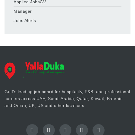
Applied JobsCV
Manager
Jobs Alerts
Gulf's leading job board for hospitality, F&B, and professional
careers across UAE, Saudi Arabia, Qatar, Kuwait, Bahrain
and Oman, UK, US and other locations