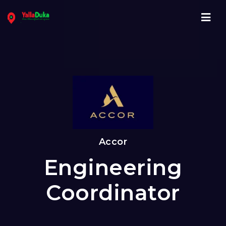
Navi
Accor
Engineering
Coordinator