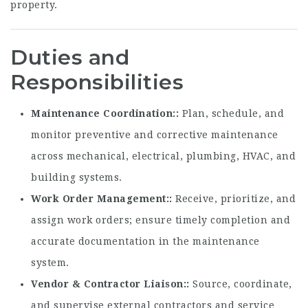
property.
Duties and
Responsibilities
Maintenance Coordination:
Plan, schedule, and
monitor preventive and corrective maintenance
across mechanical, electrical, plumbing, HVAC, and
building systems.
Work Order Management:
Receive, prioritize, and
assign work orders; ensure timely completion and
accurate documentation in the maintenance
system.
Vendor & Contractor Liaison:
Source, coordinate,
and supervise external contractors and service