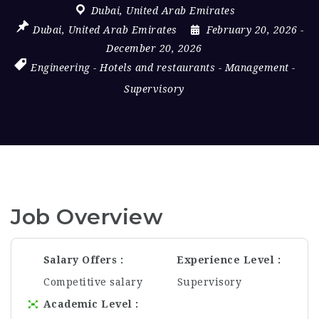
Dubai
,
United Arab Emirates
Dubai
,
United Arab Emirates
February 20, 2026
-
December 20, 2026
Engineering
-
Hotels and restaurants
-
Management
-
Supervisory
Job Overview
Salary Offers
Experience Level
Competitive salary
Supervisory
Academic Level