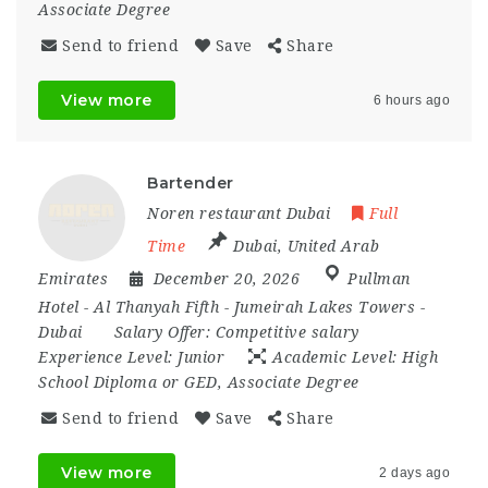
Associate Degree
Send to friend
Save
Share
View more
6 hours ago
Bartender
Noren restaurant Dubai
Full
Time
Dubai
,
United Arab
Emirates
December 20, 2026
Pullman
Hotel - Al Thanyah Fifth - Jumeirah Lakes Towers -
Dubai
Salary Offer:
Competitive salary
Experience Level:
Junior
Academic Level:
High
School Diploma or GED, Associate Degree
Send to friend
Save
Share
View more
2 days ago