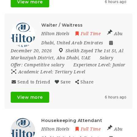
View more
6 hours ago
Waiter / Waitress
Hilton Hotels
Full Time
Abu
Dhabi
,
United Arab Emirates
December 20, 2026
Sheikh Zayed The 1st St
,
Al
Markaziyah District
,
Abu Dhabi
,
UAE
Salary
Offer:
Competitive salary
Experience Level:
Junior
Academic Level:
Tertiary Level
Send to friend
Save
Share
View more
6 hours ago
Housekeeping Attendant
Hilton Hotels
Full Time
Abu