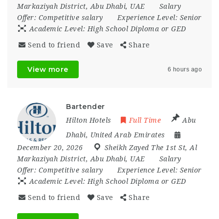
Markaziyah District
,
Abu Dhabi
,
UAE
Salary
Offer:
Competitive salary
Experience Level:
Senior
Academic Level:
High School Diploma or GED
Send to friend
Save
Share
View more
6 hours ago
Bartender
Hilton Hotels
Full Time
Abu
Dhabi
,
United Arab Emirates
December 20, 2026
Sheikh Zayed The 1st St
,
Al
Markaziyah District
,
Abu Dhabi
,
UAE
Salary
Offer:
Competitive salary
Experience Level:
Senior
Academic Level:
High School Diploma or GED
Send to friend
Save
Share