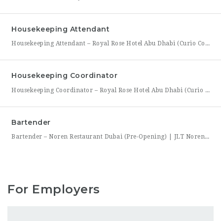
Housekeeping Attendant
Housekeeping Attendant – Royal Rose Hotel Abu Dhabi (Curio Collection by Hilton) Royal Rose Hotel Abu Dhabi, part of Curio Collection by Hilton, is looking for a dedicated and detail-oriented Housekeeping Attendant to join its growing team. In this role, you will be directly responsible for maintaining the cleanliness, comfort, and presentation of guest rooms and public areas, playing a
Housekeeping Coordinator
Housekeeping Coordinator – Royal Rose Hotel Abu Dhabi (Curio Collection by Hilton) Royal Rose Hotel Abu Dhabi, a distinguished property under Curio Collection by Hilton, is seeking an organized and detail-driven Housekeeping Coordinator to support the smooth daily operation of its housekeeping department. This role sits at the center of the department’s workflow, coordinating between room attendants, the front office,
Bartender
Bartender – Noren Restaurant Dubai (Pre-Opening) | JLT Noren, a new contemporary dining concept opening in Jumeirah Lakes Towers (JLT), Dubai, is hiring Bartenders to join its founding bar team. This is a chance to be part of a brand-new bar program from its very first day — helping set up the bar, learn the drink menu, and establish service
For Employers