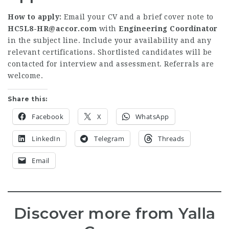
How to apply:
Email your CV and a brief cover note to
HC5L8-HR@accor.com
with
Engineering Coordinator
in the subject line. Include your availability and any
relevant certifications. Shortlisted candidates will be
contacted for interview and assessment. Referrals are
welcome.
Share this:
Facebook
X
WhatsApp
LinkedIn
Telegram
Threads
Email
Discover more from Yalla