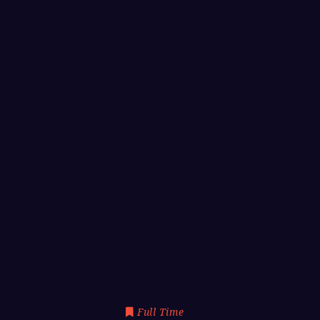
Full Time