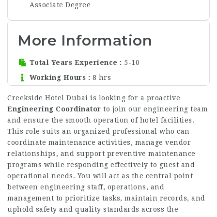
Associate Degree
More Information
Total Years Experience
5-10
Working Hours
8 hrs
Creekside Hotel Dubai is looking for a proactive
Engineering Coordinator
to join our engineering team
and ensure the smooth operation of hotel facilities.
This role suits an organized professional who can
coordinate maintenance activities, manage vendor
relationships, and support preventive maintenance
programs while responding effectively to guest and
operational needs. You will act as the central point
between engineering staff, operations, and
management to prioritize tasks, maintain records, and
uphold safety and quality standards across the