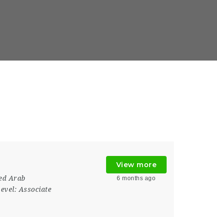
View more
ed Arab
6 months ago
evel:
Associate