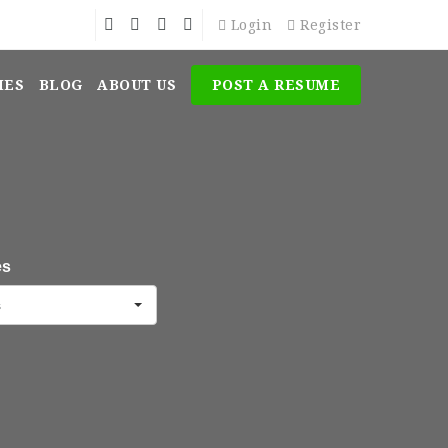
Login
Register
MES
BLOG
ABOUT US
POST A RESUME
es
s