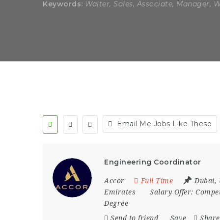
Keywords:
Waiter, Sales, Associate, Manager, 
Email Me Jobs Like These
Engineering Coordinator
Accor
Full Time
Dubai
,
Emirates
Salary Offer:
Compet
Degree
Send to friend
Save
Share