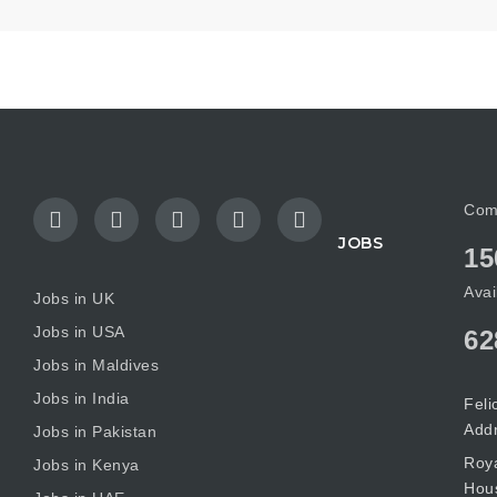
Com
JOBS
15
Avai
Jobs in UK
Jobs in USA
62
Jobs in Maldives
Jobs in India
Feli
Add
Jobs in Pakistan
Roya
Jobs in Kenya
Hous