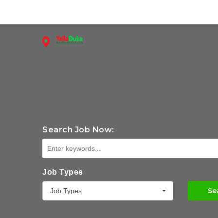
Search Job Now:
Job Types
Se
Job Types