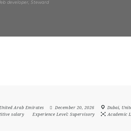
Web developer, Steward
United Arab Emirates
December 20, 2026
Dubai
,
Unit
itive salary
Experience Level:
Supervisory
Academic L