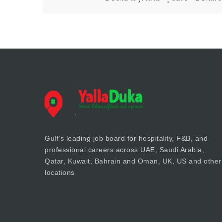
Gulf's leading job board for hospitality, F&B, and
professional careers across UAE, Saudi Arabia,
Qatar, Kuwait, Bahrain and Oman, UK, US and other
locations