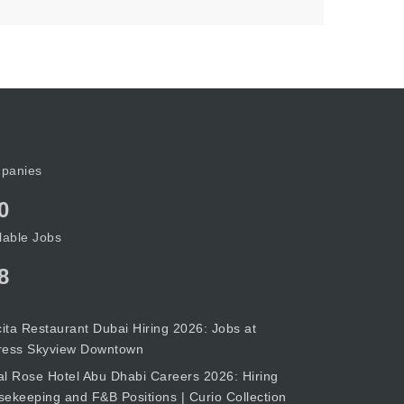
panies
0
lable Jobs
8
cita Restaurant Dubai Hiring 2026: Jobs at
ress Skyview Downtown
l Rose Hotel Abu Dhabi Careers 2026: Hiring
ekeeping and F&B Positions | Curio Collection