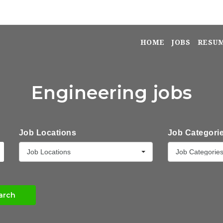
HOME
JOBS
RESU
Engineering jobs
Job Locations
Job Categori
Job Locations
Job Categorie
arch