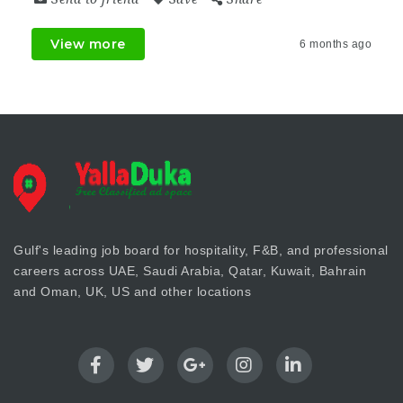
View more
6 months ago
Gulf's leading job board for hospitality, F&B, and professional
careers across UAE, Saudi Arabia, Qatar, Kuwait, Bahrain
and Oman, UK, US and other locations