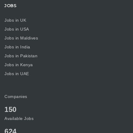
JOBS
Jobs in UK
Jobs in USA
Jobs in Maldives
Jobs in India
Jobs in Pakistan
Jobs in Kenya
Jobs in UAE
Companies
150
Available Jobs
624