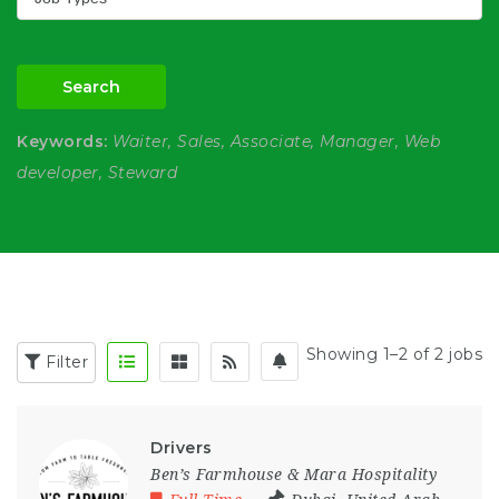
Search
Keywords:
Waiter, Sales, Associate, Manager, Web
developer, Steward
Showing 1–2 of 2 jobs
Filter
Drivers
Ben’s Farmhouse & Mara Hospitality