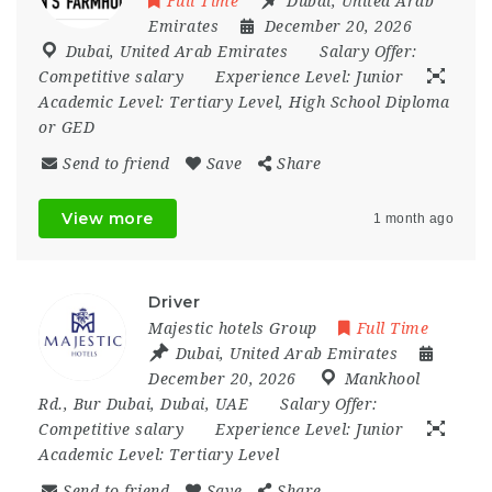
Full Time
Dubai
,
United Arab
Emirates
December 20, 2026
Dubai
,
United Arab Emirates
Salary Offer:
Competitive salary
Experience Level:
Junior
Academic Level:
Tertiary Level, High School Diploma
or GED
Send to friend
Save
Share
View more
1 month ago
Driver
Majestic hotels Group
Full Time
Dubai
,
United Arab Emirates
December 20, 2026
Mankhool
Rd.
,
Bur Dubai
,
Dubai
,
UAE
Salary Offer:
Competitive salary
Experience Level:
Junior
Academic Level:
Tertiary Level
Send to friend
Save
Share