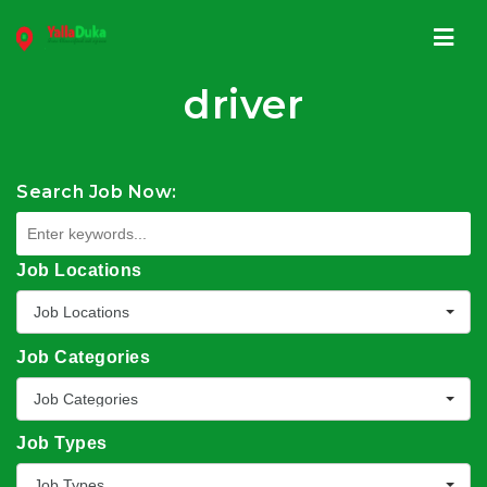
Navi
driver
Search Job Now:
Job Locations
Job Locations
Job Categories
Job Categories
Job Types
Job Types