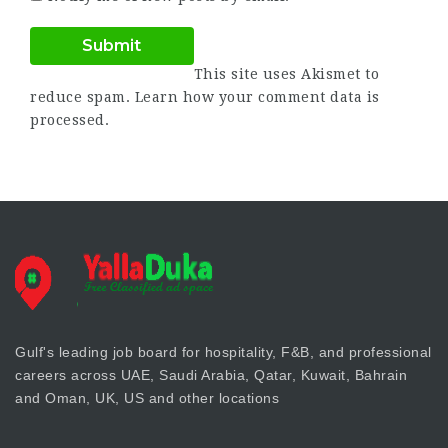
This site uses Akismet to
reduce spam.
Learn how your comment data is
processed.
Gulf's leading job board for hospitality, F&B, and professional
careers across UAE, Saudi Arabia, Qatar, Kuwait, Bahrain
and Oman, UK, US and other locations