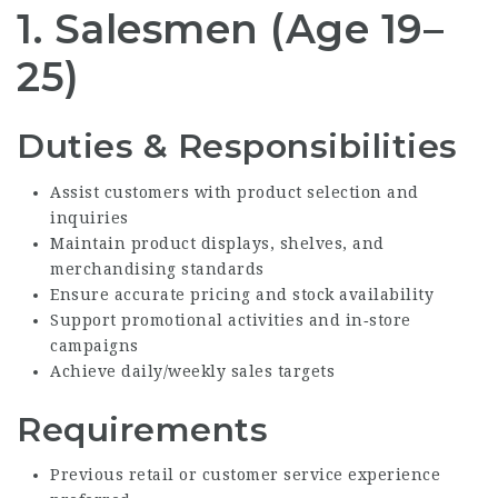
1. Salesmen (Age 19–
25)
Duties & Responsibilities
Assist customers with product selection and
inquiries
Maintain product displays, shelves, and
merchandising standards
Ensure accurate pricing and stock availability
Support promotional activities and in‑store
campaigns
Achieve daily/weekly sales targets
Requirements
Previous retail or customer service experience