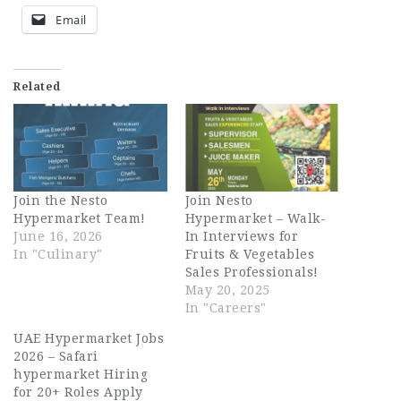
Email
Related
Join the Nesto
Join Nesto
Hypermarket Team!
Hypermarket – Walk-
June 16, 2026
In Interviews for
In "Culinary"
Fruits & Vegetables
Sales Professionals!
May 20, 2025
In "Careers"
UAE Hypermarket Jobs
2026 – Safari
hypermarket Hiring
for 20+ Roles Apply