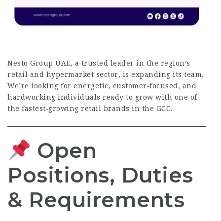
Nesto Group UAE, a trusted leader in the region’s
retail and hypermarket sector, is expanding its team.
We’re looking for energetic, customer‑focused, and
hardworking individuals ready to grow with one of
the fastest‑growing retail brands in the GCC.
Open
Positions, Duties
& Requirements