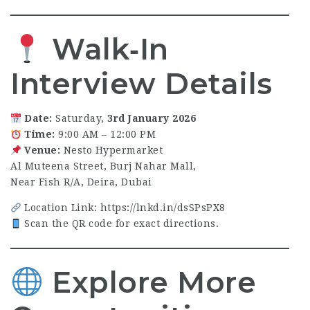
Walk‑In
Interview Details
Date:
Saturday,
3rd January 2026
Time:
9:00 AM – 12:00 PM
Venue:
Nesto Hypermarket
Al Muteena Street, Burj Nahar Mall,
Near Fish R/A, Deira, Dubai
Location Link:
https://lnkd.in/dsSPsPX8
Scan the QR code for exact directions.
Explore More