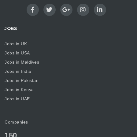
JOBS
Jobs in UK
Jobs in USA
Jobs in Maldives
Jobs in India
Jobs in Pakistan
Jobs in Kenya
Jobs in UAE
Companies
150