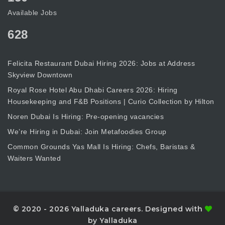
Available Jobs
628
Felicita Restaurant Dubai Hiring 2026: Jobs at Address
Skyview Downtown
Royal Rose Hotel Abu Dhabi Careers 2026: Hiring
Housekeeping and F&B Positions | Curio Collection by Hilton
Noren Dubai Is Hiring: Pre-opening vacancies
We’re Hiring in Dubai: Join Metafoodies Group
Common Grounds Yas Mall Is Hiring: Chefs, Baristas &
Waiters Wanted
© 2020 - 2026 Yalladuka careers. Designed with
by Yalladuka