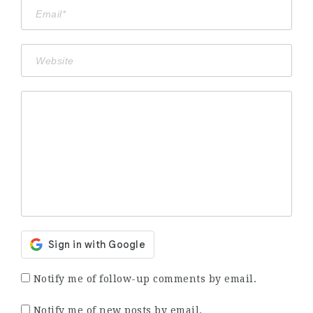
Notify me of follow-up comments by email.
Notify me of new posts by email.