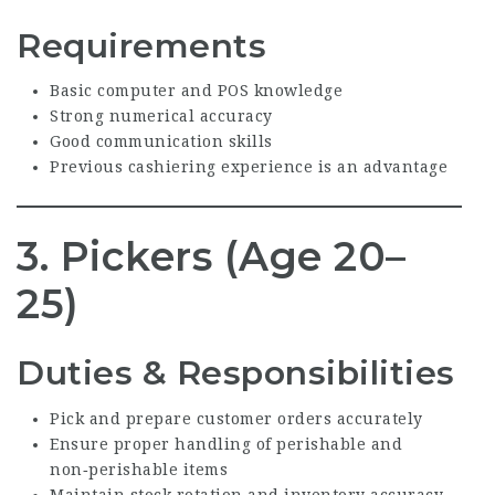
Requirements
Basic computer and POS knowledge
Strong numerical accuracy
Good communication skills
Previous cashiering experience is an advantage
3. Pickers (Age 20–
25)
Duties & Responsibilities
Pick and prepare customer orders accurately
Ensure proper handling of perishable and
non‑perishable items
Maintain stock rotation and inventory accuracy