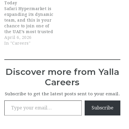
Today
Safari Hypermarket is
expanding its dynamic
team, and this is your
chance to join one of
the UAE’s most trusted
retail brands.
April 6, 2026
Whether you’re an
In "Careers"
experienced
professional or a
skilled specialist in
retail operations,
Discover more from Yalla
fresh food, logistics, or
support services,
Careers
Safari Hypermarket
offers a workplace
Subscribe to get the latest posts sent to your email.
where growth,
Type your email…
teamwork, and
customer…
Subscribe