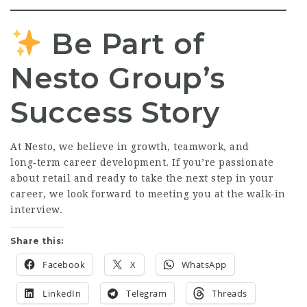
Be Part of
Nesto Group’s
Success Story
At Nesto, we believe in growth, teamwork, and
long‑term career development. If you’re passionate
about retail and ready to take the next step in your
career, we look forward to meeting you at the walk‑in
interview.
Share this:
Facebook
X
WhatsApp
LinkedIn
Telegram
Threads