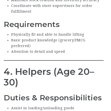
Coordinate with store supervisors for order
fulfillment
Requirements
Physically fit and able to handle lifting
Basic product knowledge (grocery/FMCG
preferred)
Attention to detail and speed
4. Helpers (Age 20–
30)
Duties & Responsibilities
Assist in loading/unloading goods