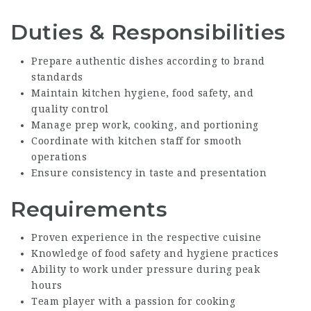
Duties & Responsibilities
Prepare authentic dishes according to brand
standards
Maintain kitchen hygiene, food safety, and
quality control
Manage prep work, cooking, and portioning
Coordinate with kitchen staff for smooth
operations
Ensure consistency in taste and presentation
Requirements
Proven experience in the respective cuisine
Knowledge of food safety and hygiene practices
Ability to work under pressure during peak
hours
Team player with a passion for cooking