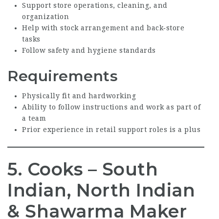
Support store operations, cleaning, and
organization
Help with stock arrangement and back‑store
tasks
Follow safety and hygiene standards
Requirements
Physically fit and hardworking
Ability to follow instructions and work as part of
a team
Prior experience in retail support roles is a plus
5. Cooks – South
Indian, North Indian
& Shawarma Maker