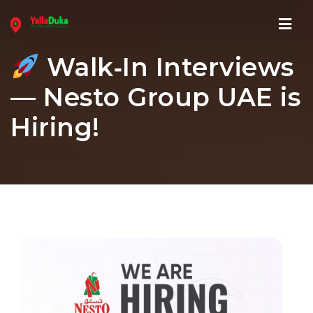
Navi
Walk‑In Interviews
— Nesto Group UAE is
Hiring!