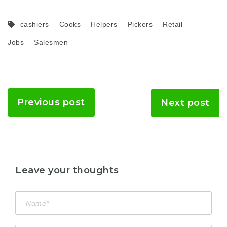
cashiers
Cooks
Helpers
Pickers
Retail
Jobs
Salesmen
Previous post
Next post
Leave your thoughts