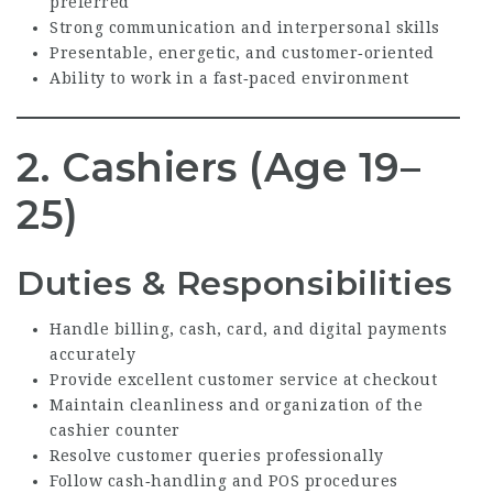
preferred
Strong communication and interpersonal skills
Presentable, energetic, and customer‑oriented
Ability to work in a fast‑paced environment
2. Cashiers (Age 19–
25)
Duties & Responsibilities
Handle billing, cash, card, and digital payments
accurately
Provide excellent customer service at checkout
Maintain cleanliness and organization of the
cashier counter
Resolve customer queries professionally
Follow cash‑handling and POS procedures