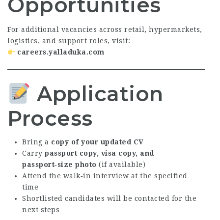
Opportunities
For additional vacancies across retail, hypermarkets,
logistics, and support roles, visit:
careers.yalladuka.com
Application
Process
Bring a
copy of your updated CV
Carry
passport copy, visa copy, and
passport‑size photo
(if available)
Attend the walk‑in interview at the specified
time
Shortlisted candidates will be contacted for the
next steps