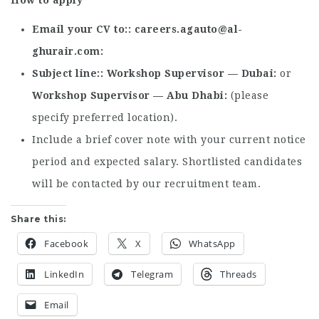
How to apply
Email your CV to:
careers.agauto@al-
ghurair.com
Subject line:
Workshop Supervisor — Dubai
or
Workshop Supervisor — Abu Dhabi
(please
specify preferred location).
Include a brief cover note with your current notice
period and expected salary. Shortlisted candidates
will be contacted by our recruitment team.
Share this:
Facebook
X
WhatsApp
LinkedIn
Telegram
Threads
Email