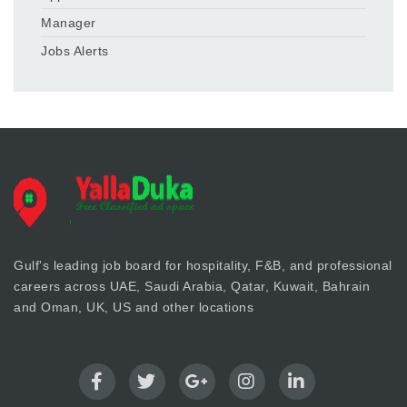
Manager
Jobs Alerts
Gulf's leading job board for hospitality, F&B, and professional
careers across UAE, Saudi Arabia, Qatar, Kuwait, Bahrain
and Oman, UK, US and other locations