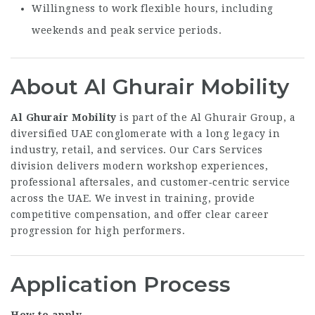
Willingness to work flexible hours, including
weekends and peak service periods.
About Al Ghurair Mobility
Al Ghurair Mobility
is part of the Al Ghurair Group, a
diversified UAE conglomerate with a long legacy in
industry, retail, and services. Our Cars Services
division delivers modern workshop experiences,
professional aftersales, and customer‑centric service
across the UAE. We invest in training, provide
competitive compensation, and offer clear career
progression for high performers.
Application Process