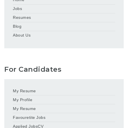
Jobs
Resumes
Blog
About Us
For Candidates
My Resume
My Profile
My Resume
Favouretite Jobs
Applied JobsCV