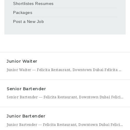
Shortlistes Resumes
Packages
Post a New Job
Junior Waiter
Junior Waiter — Felicita Restaurant, Downtown Dubai Felicita Restaurant in Downtown Dubai is hiring a Junior Waiter to join our front-of-house team at Address Skyview. This role is ideal for someone who enjoys guest interaction, takes pride in polished, attentive service, and wants to build a career in one of Dubai’s busiest dining districts. As a Junior Waiter, you’ll be
Senior Bartender
Senior Bartender — Felicita Restaurant, Downtown Dubai Felicita Restaurant, located at Address Skyview in Downtown Dubai, is seeking an experienced Senior Bartender to lead our bar program. This is a hands-on leadership role for a skilled mixologist who can craft standout cocktails, mentor junior bar staff, and help shape the overall guest beverage experience. As Senior Bartender, you will take
Junior Bartender
Junior Bartender — Felicita Restaurant, Downtown Dubai Felicita Restaurant in Downtown Dubai is looking for a motivated Junior Bartender to join our bar team at Address Skyview. This role suits someone with foundational bartending experience who is ready to sharpen their craft while working alongside senior bar staff in a high-energy, guest-facing setting. As a Junior Bartender, you’ll prepare drinks,