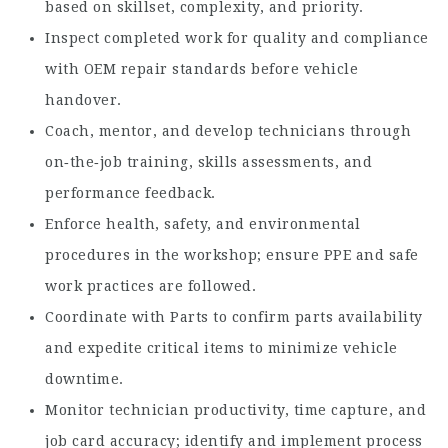
based on skillset, complexity, and priority.
Inspect completed work for quality and compliance
with OEM repair standards before vehicle
handover.
Coach, mentor, and develop technicians through
on‑the‑job training, skills assessments, and
performance feedback.
Enforce health, safety, and environmental
procedures in the workshop; ensure PPE and safe
work practices are followed.
Coordinate with Parts to confirm parts availability
and expedite critical items to minimize vehicle
downtime.
Monitor technician productivity, time capture, and
job card accuracy; identify and implement process