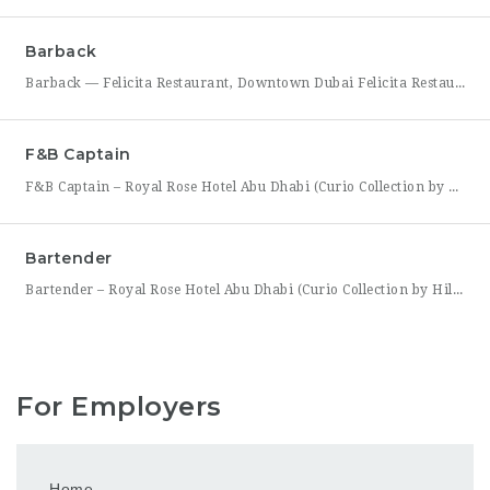
Barback
Barback — Felicita Restaurant, Downtown Dubai Felicita Restaurant, located at Address Skyview in the heart of Downtown Dubai, is hiring a reliable and energetic Barback to support our bar team during service. This role is ideal for someone who is quick on their feet, detail-oriented, and eager to learn the fundamentals of bar operations in a fast-paced restaurant environment. As
F&B Captain
F&B Captain – Royal Rose Hotel Abu Dhabi (Curio Collection by Hilton) Royal Rose Hotel Abu Dhabi, part of Curio Collection by Hilton, is seeking an experienced and service-driven F&B Captain to lead front-of-house operations within its restaurant and banquet outlets. This role is ideal for a hospitality professional who has already worked as a waiter or waitress and is
Bartender
Bartender – Royal Rose Hotel Abu Dhabi (Curio Collection by Hilton) Royal Rose Hotel Abu Dhabi, part of Curio Collection by Hilton, is looking for a skilled and charismatic Bartender to join its bar team. In this role, you will craft quality beverages, engage guests with warmth and product knowledge, and help create a memorable atmosphere consistent with the hotel’s
For Employers
Home