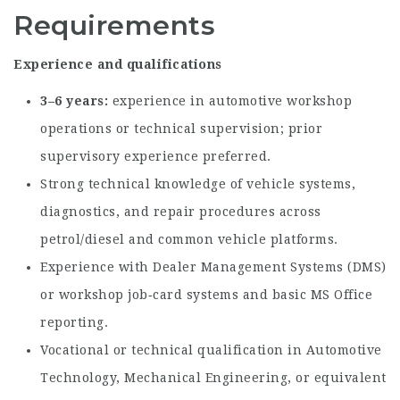
Requirements
Experience and qualifications
3–6 years
experience in automotive workshop
operations or technical supervision; prior
supervisory experience preferred.
Strong technical knowledge of vehicle systems,
diagnostics, and repair procedures across
petrol/diesel and common vehicle platforms.
Experience with Dealer Management Systems (DMS)
or workshop job‑card systems and basic MS Office
reporting.
Vocational or technical qualification in Automotive
Technology, Mechanical Engineering, or equivalent