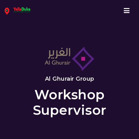
Navi
Al Ghurair Group
Workshop
Supervisor