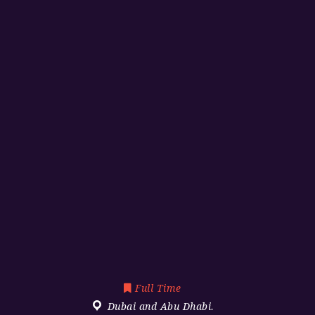
Full Time
Dubai and Abu Dhabi.