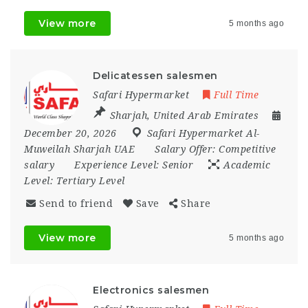
View more
5 months ago
Delicatessen salesmen
Safari Hypermarket
Full Time
Sharjah
,
United Arab Emirates
December 20, 2026
Safari Hypermarket Al-
Muweilah Sharjah UAE
Salary Offer:
Competitive
salary
Experience Level:
Senior
Academic
Level:
Tertiary Level
Send to friend
Save
Share
View more
5 months ago
Electronics salesmen