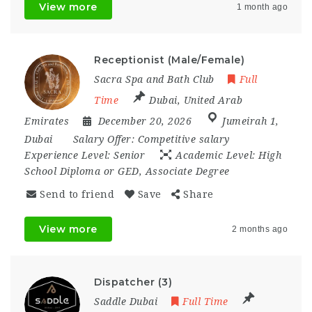
View more
1 month ago
Receptionist (Male/Female)
Sacra Spa and Bath Club
Full
Time
Dubai
,
United Arab
Emirates
December 20, 2026
Jumeirah 1
,
Dubai
Salary Offer:
Competitive salary
Experience Level:
Senior
Academic Level:
High
School Diploma or GED, Associate Degree
Send to friend
Save
Share
View more
2 months ago
Dispatcher (3)
Saddle Dubai
Full Time