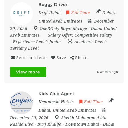
Buggy Driver
Drift Dubai
Full Time
Dubai
,
United Arab Emirates
December
20, 2026
One&Only Royal Mirage - Dubai United
Arab Emirates
Salary Offer:
Competitive salary
Experience Level:
Junior
Academic Level:
Tertiary Level
Send to friend
Save
Share
View more
4 weeks ago
Kids Club Agent
Kempinski Hotels
Full Time
Dubai
,
United Arab Emirates
December 20, 2026
Sheikh Mohammed bin
Rashid Blvd - Burj Khalifa - Downtown Dubai - Dubai