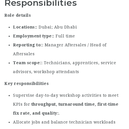
Responsibilities
Role details
Locations:
Dubai; Abu Dhabi
Employment type:
Full time
Reporting to:
Manager Aftersales / Head of
Aftersales
Team scope:
Technicians, apprentices, service
advisors, workshop attendants
Key responsibilities
Supervise day‑to‑day workshop activities to meet
KPIs for
throughput, turnaround time, first‑time
fix rate, and quality
.
Allocate jobs and balance technician workloads