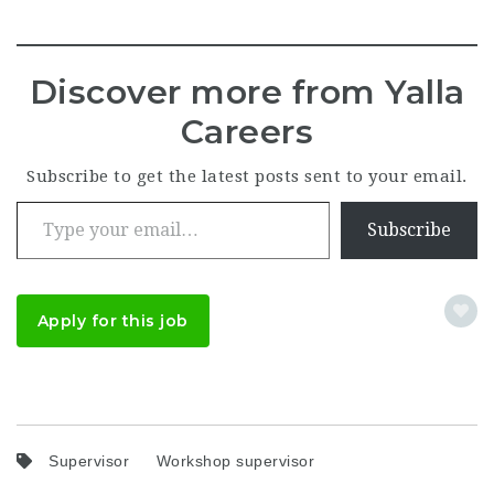
Discover more from Yalla
Careers
Subscribe to get the latest posts sent to your email.
Type your email…
Subscribe
Apply for this job
Supervisor
Workshop supervisor