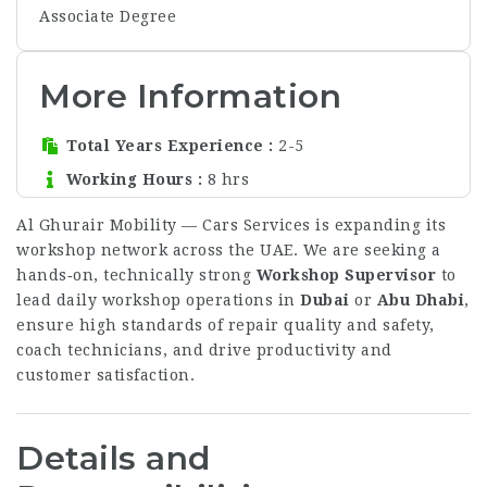
Associate Degree
More Information
Total Years Experience
2-5
Working Hours
8 hrs
Al Ghurair Mobility — Cars Services is expanding its
workshop network across the UAE. We are seeking a
hands‑on, technically strong
Workshop Supervisor
to
lead daily workshop operations in
Dubai
or
Abu Dhabi
,
ensure high standards of repair quality and safety,
coach technicians, and drive productivity and
customer satisfaction.
Details and