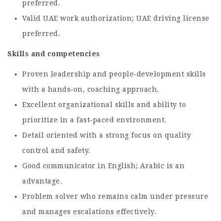
preferred.
Valid UAE work authorization; UAE driving license
preferred.
Skills and competencies
Proven leadership and people‑development skills
with a hands‑on, coaching approach.
Excellent organizational skills and ability to
prioritize in a fast‑paced environment.
Detail oriented with a strong focus on quality
control and safety.
Good communicator in English; Arabic is an
advantage.
Problem solver who remains calm under pressure
and manages escalations effectively.