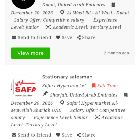
Dubai
,
United Arab Emirates
December 20, 2026
Al Wasl Rd - Al Wasl - Dubai
Salary Offer:
Competitive salary
Experience
Level:
Junior
Academic Level:
Tertiary Level
Send to friend
Save
Share
View more
2 months ago
Stationary salesman
Safari Hypermarket
Full Time
Sharjah
,
United Arab Emirates
December 20, 2026
Safari Hypermarket Al-
Muweilah Sharjah UAE
Salary Offer:
Competitive
salary
Experience Level:
Senior
Academic
Level:
Tertiary Level
Send to friend
Save
Share