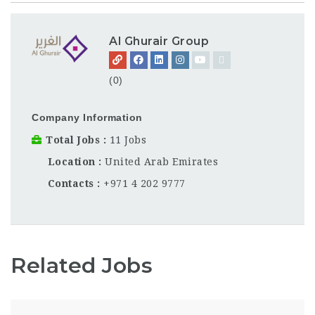
Al Ghurair Group
(0)
Company Information
Total Jobs
11 Jobs
Location
United Arab Emirates
Contacts
+971 4 202 9777
Related Jobs