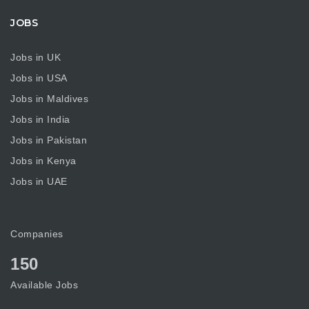
JOBS
Jobs in UK
Jobs in USA
Jobs in Maldives
Jobs in India
Jobs in Pakistan
Jobs in Kenya
Jobs in UAE
Companies
150
Available Jobs