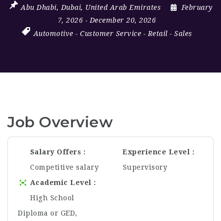
Abu Dhabi
,
Dubai
,
United Arab Emirates
February
7, 2026
- December 20, 2026
Automotive
-
Customer Service
-
Retail
-
Sales
Job Overview
Salary Offers
Experience Level
Competitive salary
Supervisory
Academic Level
High School
Diploma or GED,