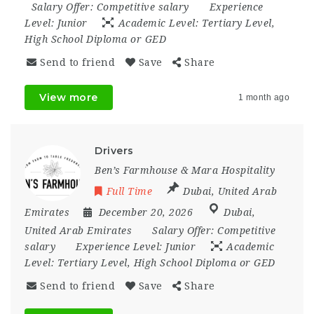
Salary Offer:
Competitive salary
Experience
Level:
Junior
Academic Level:
Tertiary Level,
High School Diploma or GED
Send to friend
Save
Share
View more
1 month ago
Drivers
Ben’s Farmhouse & Mara Hospitality
Full Time
Dubai
,
United Arab
Emirates
December 20, 2026
Dubai
,
United Arab Emirates
Salary Offer:
Competitive
salary
Experience Level:
Junior
Academic
Level:
Tertiary Level, High School Diploma or GED
Send to friend
Save
Share