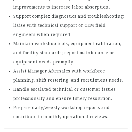
improvements to increase labor absorption.
Support complex diagnostics and troubleshooting;
liaise with technical support or OEM field
engineers when required.
Maintain workshop tools, equipment calibration,
and facility standards; report maintenance or
equipment needs promptly.
Assist Manager Aftersales with workforce
planning, shift rostering, and recruitment needs.
Handle escalated technical or customer issues
professionally and ensure timely resolution.
Prepare daily/weekly workshop reports and
contribute to monthly operational reviews.