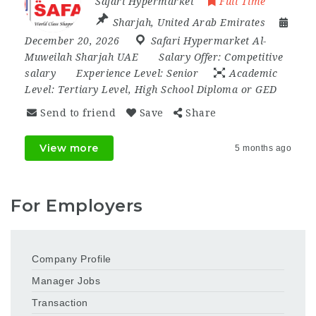
Safari Hypermarket
Full Time
Sharjah
,
United Arab Emirates
December 20, 2026
Safari Hypermarket Al-
Muweilah Sharjah UAE
Salary Offer:
Competitive
salary
Experience Level:
Senior
Academic
Level:
Tertiary Level, High School Diploma or GED
Send to friend
Save
Share
View more
5 months ago
For Employers
Company Profile
Manager Jobs
Transaction