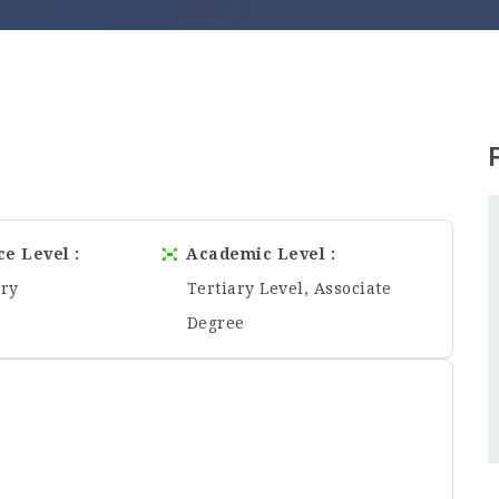
ce Level
Academic Level
ory
Tertiary Level, Associate
Degree