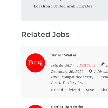
Location
United Arab Emirates
Related Jobs
Junior Waiter
Felicita UAE
Full Time
D
December 20, 2026
Address
Offer:
Competitive salary
Expe
Level:
Tertiary Level
Send to friend
Save
Sha
Senior Bartender