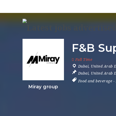
F&B Sup
Full Time
Dubai
,
United Arab 
Dubai
,
United Arab 
Food and beverage
-
Miray group