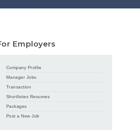
For Employers
Company Profile
Manager Jobs
Transaction
Shortlistes Resumes
Packages
Post a New Job