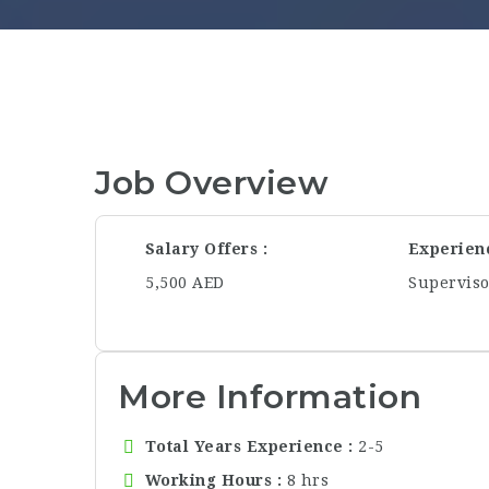
Job Overview
Salary Offers
Experien
5,500 AED
Supervis
More Information
Total Years Experience
2-5
Working Hours
8 hrs