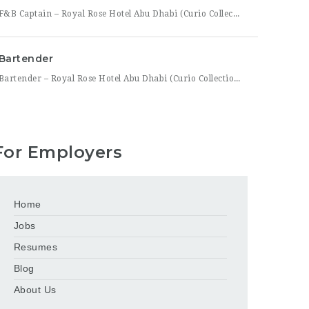
F&B Captain – Royal Rose Hotel Abu Dhabi (Curio Collection by Hilton) Royal Rose Hotel Abu Dhabi, part of Curio Collection by Hilton, is seeking an experienced and service-driven F&B Captain to lead front-of-house operations within its restaurant and banquet outlets. This role is ideal for a hospitality professional who has already worked as a waiter or waitress and is
Bartender
Bartender – Royal Rose Hotel Abu Dhabi (Curio Collection by Hilton) Royal Rose Hotel Abu Dhabi, part of Curio Collection by Hilton, is looking for a skilled and charismatic Bartender to join its bar team. In this role, you will craft quality beverages, engage guests with warmth and product knowledge, and help create a memorable atmosphere consistent with the hotel’s
For Employers
Home
Jobs
Resumes
Blog
About Us