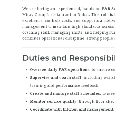
We are hiring an experienced, hands‑on
F&B S
Miray Group’s restaurant in Dubai. This role is 
excellence, controls costs, and supports a motiv
management to maintain high standards across s
coaching staff, managing shifts, and helping ru
combines operational discipline, strong people s
Duties and Responsibil
Oversee daily F&B operations
to ensure co
Supervise and coach staff
including waitst
training and performance feedback.
Create and manage staff schedules
to meet
Monitor service quality
through floor check
Coordinate with kitchen and management