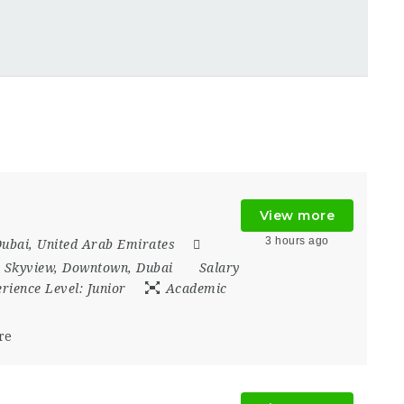
View more
3 hours ago
ubai
,
United Arab Emirates
 Skyview
,
Downtown
,
Dubai
Salary
rience Level:
Junior
Academic
re