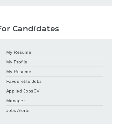
For Candidates
My Resume
My Profile
My Resume
Favouretite Jobs
Applied JobsCV
Manager
Jobs Alerts