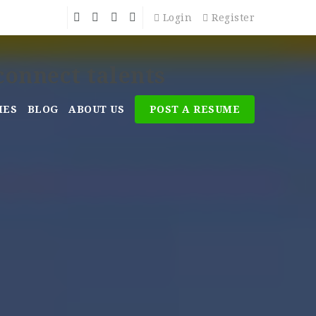
Login
Register
MES
BLOG
ABOUT US
POST A RESUME