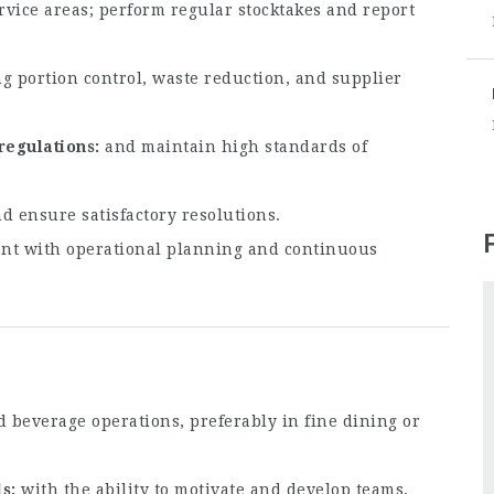
rvice areas; perform regular stocktakes and report
g portion control, waste reduction, and supplier
regulations
and maintain high standards of
d ensure satisfactory resolutions.
nt with operational planning and continuous
 beverage operations, preferably in fine dining or
ls
with the ability to motivate and develop teams.