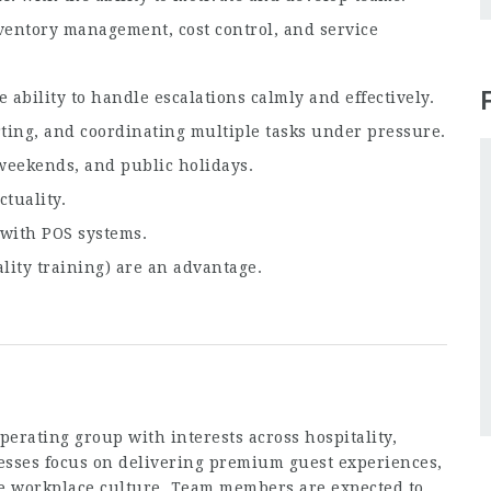
entory management, cost control, and service
 ability to handle escalations calmly and effectively.
ting, and coordinating multiple tasks under pressure.
weekends, and public holidays.
tuality.
 with POS systems.
ality training) are an advantage.
erating group with interests across hospitality,
nesses focus on delivering premium guest experiences,
ive workplace culture. Team members are expected to