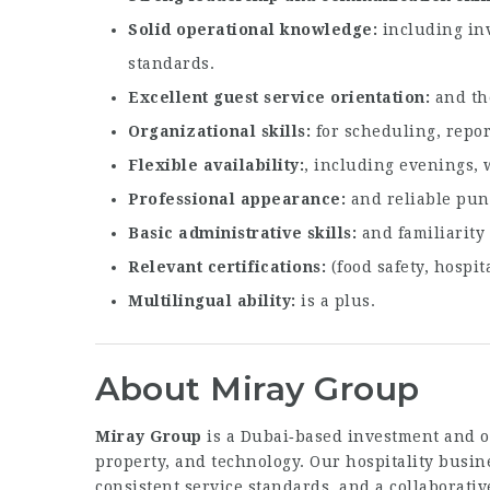
Solid operational knowledge
including inv
standards.
Excellent guest service orientation
and the
Organizational skills
for scheduling, repor
Flexible availability
, including evenings, 
Professional appearance
and reliable punc
Basic administrative skills
and familiarity
Relevant certifications
(food safety, hospit
Multilingual ability
is a plus.
About Miray Group
Miray Group
is a Dubai‑based investment and op
property, and technology. Our hospitality busi
consistent service standards, and a collaborat