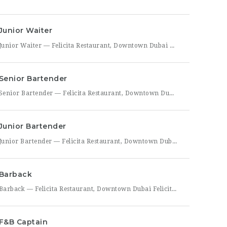
Junior Waiter
Junior Waiter — Felicita Restaurant, Downtown Dubai Felicita Restaurant in Downtown Dubai is hiring a Junior Waiter to join our front-of-house team at Address Skyview. This role is ideal for someone who enjoys guest interaction, takes pride in polished, attentive service, and wants to build a career in one of Dubai’s busiest dining districts. As a Junior Waiter, you’ll be
Senior Bartender
Senior Bartender — Felicita Restaurant, Downtown Dubai Felicita Restaurant, located at Address Skyview in Downtown Dubai, is seeking an experienced Senior Bartender to lead our bar program. This is a hands-on leadership role for a skilled mixologist who can craft standout cocktails, mentor junior bar staff, and help shape the overall guest beverage experience. As Senior Bartender, you will take
Junior Bartender
Junior Bartender — Felicita Restaurant, Downtown Dubai Felicita Restaurant in Downtown Dubai is looking for a motivated Junior Bartender to join our bar team at Address Skyview. This role suits someone with foundational bartending experience who is ready to sharpen their craft while working alongside senior bar staff in a high-energy, guest-facing setting. As a Junior Bartender, you’ll prepare drinks,
Barback
Barback — Felicita Restaurant, Downtown Dubai Felicita Restaurant, located at Address Skyview in the heart of Downtown Dubai, is hiring a reliable and energetic Barback to support our bar team during service. This role is ideal for someone who is quick on their feet, detail-oriented, and eager to learn the fundamentals of bar operations in a fast-paced restaurant environment. As
F&B Captain