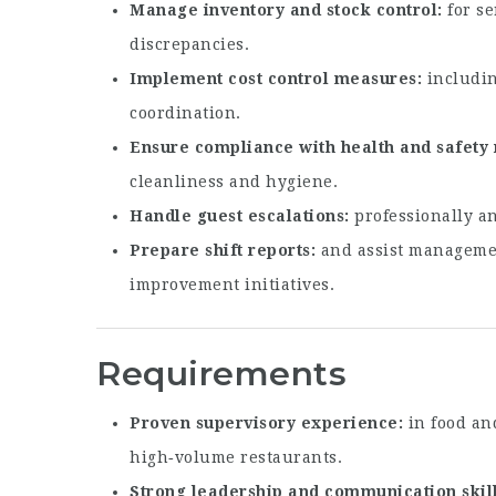
Manage inventory and stock control
for se
discrepancies.
Implement cost control measures
includin
coordination.
Ensure compliance with health and safety 
cleanliness and hygiene.
Handle guest escalations
professionally an
Prepare shift reports
and assist manageme
improvement initiatives.
Requirements
Proven supervisory experience
in food and
high‑volume restaurants.
Strong leadership and communication skil