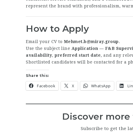
represent the brand with professionalism, war
How to Apply
Email your CV to
Mehmet.b@miray.group
.
Use the subject line
Application — F&B Supervi
availability
,
preferred start date
, and any rel
Shortlisted candidates will be contacted for a 
Share this:
Facebook
X
WhatsApp
Li
Discover more 
Subscribe to get the la