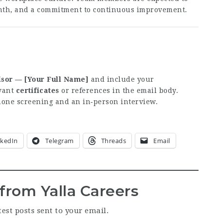
mth, and a commitment to continuous improvement.
sor — [Your Full Name]
and include your
evant
certificates
or references in the email body.
phone screening and an in‑person interview.
nkedIn
Telegram
Threads
Email
from Yalla Careers
test posts sent to your email.