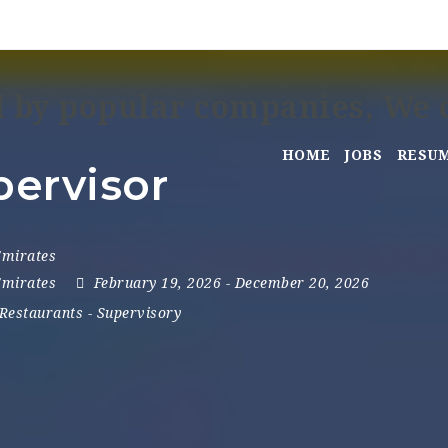
HOME
JOBS
RESU
ervisor
Emirates
Emirates
February 19, 2026
- December 20, 2026
Restaurants
-
Supervisory