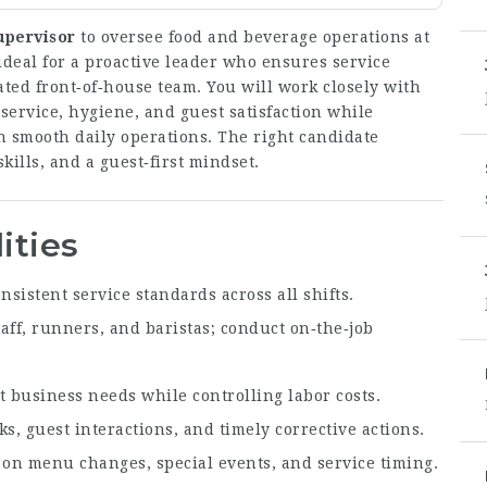
upervisor
to oversee food and beverage operations at
ideal for a proactive leader who ensures service
ated front‑of‑house team. You will work closely with
ervice, hygiene, and guest satisfaction while
n smooth daily operations. The right candidate
kills, and a guest‑first mindset.
ities
nsistent service standards across all shifts.
aff, runners, and baristas; conduct on‑the‑job
 business needs while controlling labor costs.
s, guest interactions, and timely corrective actions.
on menu changes, special events, and service timing.