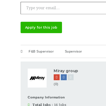
Type your email…
Apply for this job
F&B Supervisor
Supervisor
Miray group
(0)
Company Information
Total Jobs
16 Jobs