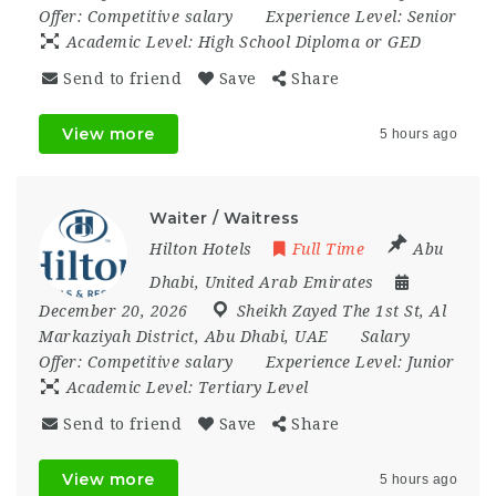
Offer:
Competitive salary
Experience Level:
Senior
Academic Level:
High School Diploma or GED
Send to friend
Save
Share
View more
5 hours ago
Waiter / Waitress
Hilton Hotels
Full Time
Abu
Dhabi
,
United Arab Emirates
December 20, 2026
Sheikh Zayed The 1st St
,
Al
Markaziyah District
,
Abu Dhabi
,
UAE
Salary
Offer:
Competitive salary
Experience Level:
Junior
Academic Level:
Tertiary Level
Send to friend
Save
Share
View more
5 hours ago