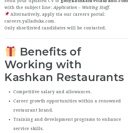
Send your updated CV to
gm@kashkanrestaurants.com
with the subject line:
Application – Waiting Staff
.
Alternatively, apply via our careers portal:
careers.yalladuka.com
.
Only shortlisted candidates will be contacted.
Benefits of
Working with
Kashkan Restaurants
Competitive salary and allowances.
Career growth opportunities within a renowned
restaurant brand.
Training and development programs to enhance
service skills.