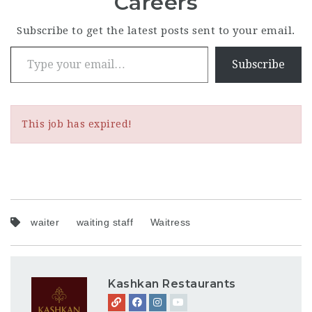
Careers
Subscribe to get the latest posts sent to your email.
Type your email…
Subscribe
This job has expired!
waiter
waiting staff
Waitress
Kashkan Restaurants