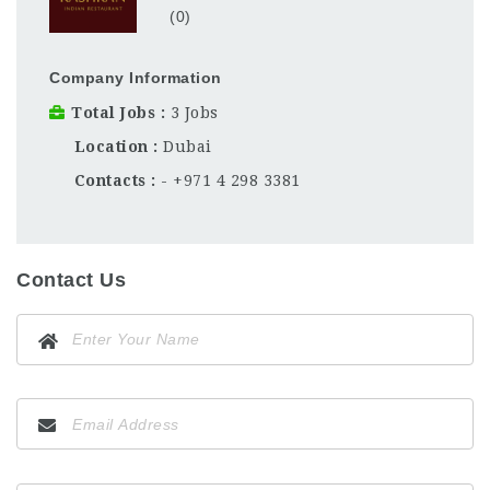
(0)
Company Information
Total Jobs
3 Jobs
Location
Dubai
Contacts
- +971 4 298 3381
Contact Us