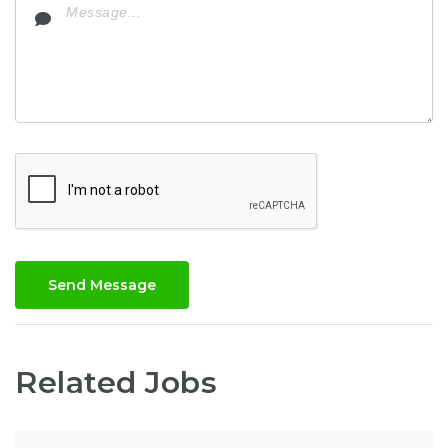
Send Message
Related Jobs