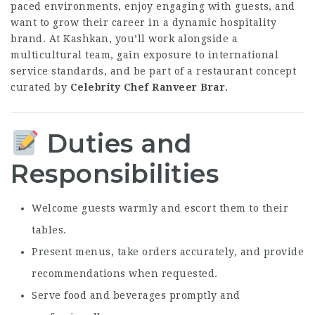
paced environments, enjoy engaging with guests, and
want to grow their career in a dynamic hospitality
brand. At Kashkan, you’ll work alongside a
multicultural team, gain exposure to international
service standards, and be part of a restaurant concept
curated by
Celebrity Chef Ranveer Brar
.
Duties and
Responsibilities
Welcome guests warmly and escort them to their
tables.
Present menus, take orders accurately, and provide
recommendations when requested.
Serve food and beverages promptly and