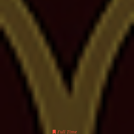
Full Time