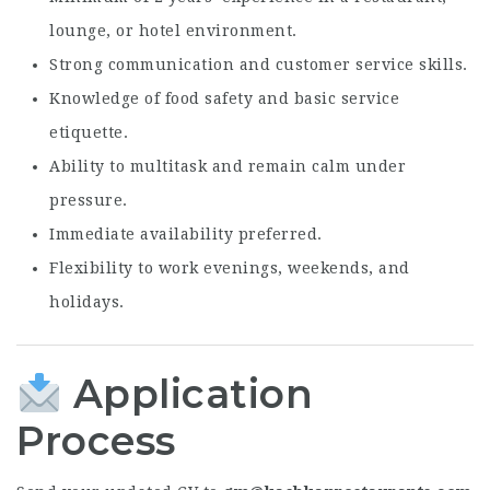
lounge, or hotel environment.
Strong communication and customer service skills.
Knowledge of food safety and basic service
etiquette.
Ability to multitask and remain calm under
pressure.
Immediate availability preferred.
Flexibility to work evenings, weekends, and
holidays.
Application
Process