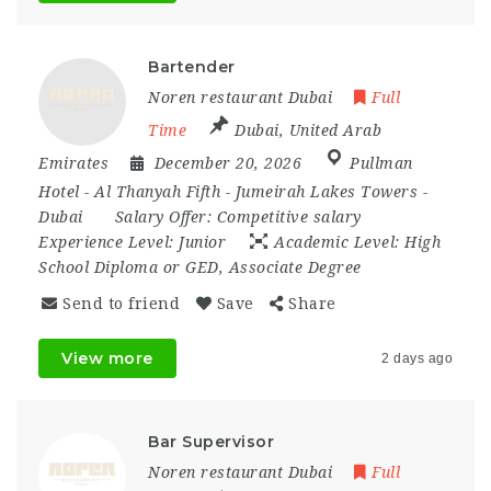
Bartender
Noren restaurant Dubai
Full
Time
Dubai
,
United Arab
Emirates
December 20, 2026
Pullman
Hotel - Al Thanyah Fifth - Jumeirah Lakes Towers -
Dubai
Salary Offer:
Competitive salary
Experience Level:
Junior
Academic Level:
High
School Diploma or GED, Associate Degree
Send to friend
Save
Share
View more
2 days ago
Bar Supervisor
Noren restaurant Dubai
Full