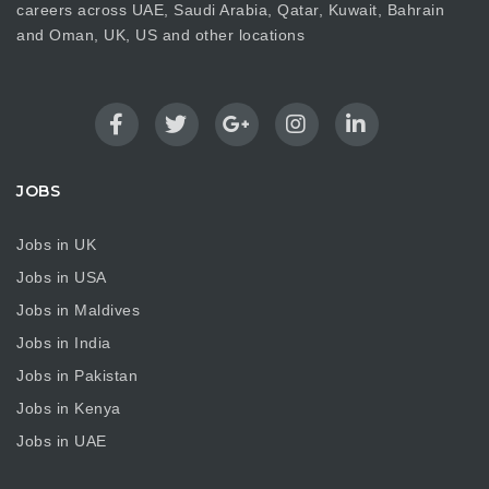
careers across UAE, Saudi Arabia, Qatar, Kuwait, Bahrain
and Oman, UK, US and other locations
JOBS
Jobs in UK
Jobs in USA
Jobs in Maldives
Jobs in India
Jobs in Pakistan
Jobs in Kenya
Jobs in UAE