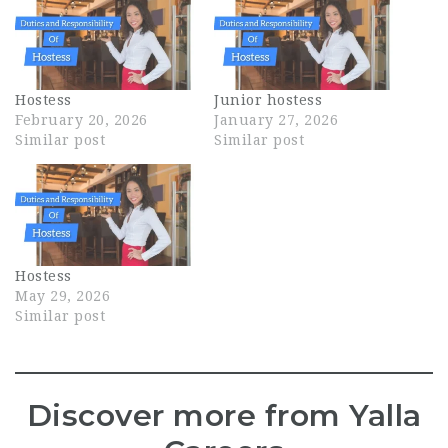
Hostess
Junior hostess
February 20, 2026
January 27, 2026
Similar post
Similar post
Hostess
May 29, 2026
Similar post
Discover more from Yalla