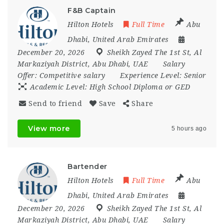
F&B Captain
Hilton Hotels
Full Time
Abu
Dhabi
,
United Arab Emirates
December 20, 2026
Sheikh Zayed The 1st St
,
Al
Markaziyah District
,
Abu Dhabi
,
UAE
Salary
Offer:
Competitive salary
Experience Level:
Senior
Academic Level:
High School Diploma or GED
Send to friend
Save
Share
View more
5 hours ago
Bartender
Hilton Hotels
Full Time
Abu
Dhabi
,
United Arab Emirates
December 20, 2026
Sheikh Zayed The 1st St
,
Al
Markaziyah District
,
Abu Dhabi
,
UAE
Salary