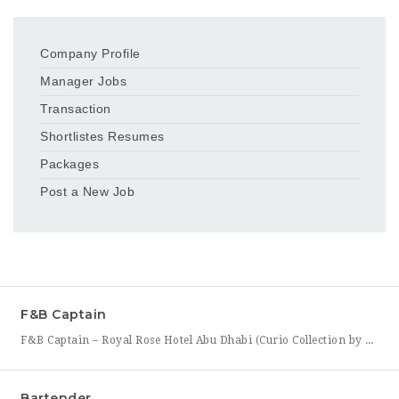
Company Profile
Manager Jobs
Transaction
Shortlistes Resumes
Packages
Post a New Job
F&B Captain
F&B Captain – Royal Rose Hotel Abu Dhabi (Curio Collection by Hilton) Royal Rose Hotel Abu Dhabi, part of Curio Collection by Hilton, is seeking an experienced and service-driven F&B Captain to lead front-of-house operations within its restaurant and banquet outlets. This role is ideal for a hospitality professional who has already worked as a waiter or waitress and is
Bartender