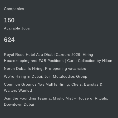
Companies
150
Available Jobs
624
Royal Rose Hotel Abu Dhabi Careers 2026: Hiring
Housekeeping and F&B Positions | Curio Collection by Hilton
Noren Dubai Is Hiring: Pre-opening vacancies
We’re Hiring in Dubai: Join Metafoodies Group
Common Grounds Yas Mall Is Hiring: Chefs, Baristas &
Waiters Wanted
Join the Founding Team at Mystic Mist – House of Rituals,
Downtown Dubai