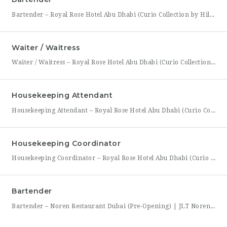
Bartender – Royal Rose Hotel Abu Dhabi (Curio Collection by Hilton) Royal Rose Hotel Abu Dhabi, part of Curio Collection by Hilton, is looking for a skilled and charismatic Bartender to join its bar team. In this role, you will craft quality beverages, engage guests with warmth and product knowledge, and help create a memorable atmosphere consistent with the hotel’s
Waiter / Waitress
Waiter / Waitress – Royal Rose Hotel Abu Dhabi (Curio Collection by Hilton) Royal Rose Hotel Abu Dhabi, part of Curio Collection by Hilton, is seeking friendly, attentive, and service-driven Waiters and Waitresses to join its Food & Beverage team. In this role, you will be the face of the dining experience, guiding guests through their meal from greeting to
Housekeeping Attendant
Housekeeping Attendant – Royal Rose Hotel Abu Dhabi (Curio Collection by Hilton) Royal Rose Hotel Abu Dhabi, part of Curio Collection by Hilton, is looking for a dedicated and detail-oriented Housekeeping Attendant to join its growing team. In this role, you will be directly responsible for maintaining the cleanliness, comfort, and presentation of guest rooms and public areas, playing a
Housekeeping Coordinator
Housekeeping Coordinator – Royal Rose Hotel Abu Dhabi (Curio Collection by Hilton) Royal Rose Hotel Abu Dhabi, a distinguished property under Curio Collection by Hilton, is seeking an organized and detail-driven Housekeeping Coordinator to support the smooth daily operation of its housekeeping department. This role sits at the center of the department’s workflow, coordinating between room attendants, the front office,
Bartender
Bartender – Noren Restaurant Dubai (Pre-Opening) | JLT Noren, a new contemporary dining concept opening in Jumeirah Lakes Towers (JLT), Dubai, is hiring Bartenders to join its founding bar team. This is a chance to be part of a brand-new bar program from its very first day — helping set up the bar, learn the drink menu, and establish service