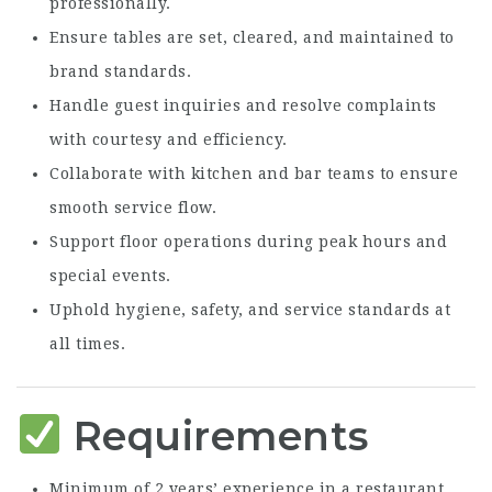
professionally.
Ensure tables are set, cleared, and maintained to
brand standards.
Handle guest inquiries and resolve complaints
with courtesy and efficiency.
Collaborate with kitchen and bar teams to ensure
smooth service flow.
Support floor operations during peak hours and
special events.
Uphold hygiene, safety, and service standards at
all times.
Requirements
Minimum of 2 years’ experience in a restaurant,