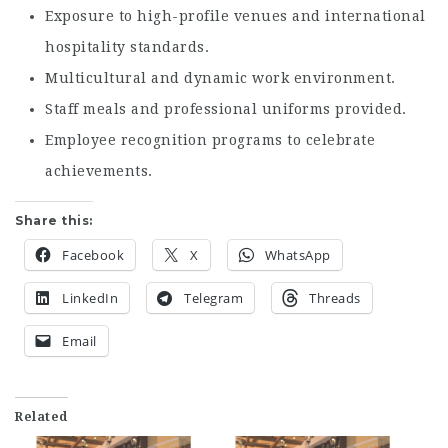
Exposure to high-profile venues and international
hospitality standards.
Multicultural and dynamic work environment.
Staff meals and professional uniforms provided.
Employee recognition programs to celebrate
achievements.
Share this:
Facebook
X
WhatsApp
LinkedIn
Telegram
Threads
Email
Related