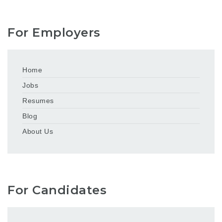
For Employers
Home
Jobs
Resumes
Blog
About Us
For Candidates