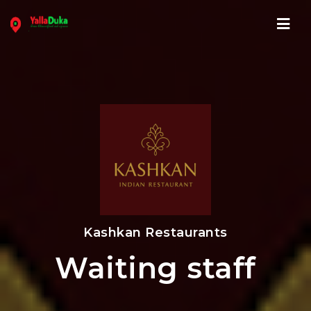
Navi
Kashkan Restaurants
Waiting staff