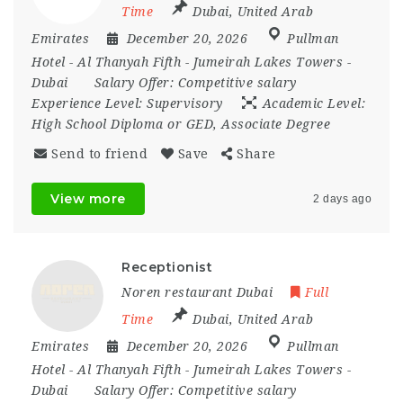
Time
Dubai
,
United Arab
Emirates
December 20, 2026
Pullman
Hotel - Al Thanyah Fifth - Jumeirah Lakes Towers -
Dubai
Salary Offer:
Competitive salary
Experience Level:
Supervisory
Academic Level:
High School Diploma or GED, Associate Degree
Send to friend
Save
Share
View more
2 days ago
Receptionist
Noren restaurant Dubai
Full
Time
Dubai
,
United Arab
Emirates
December 20, 2026
Pullman
Hotel - Al Thanyah Fifth - Jumeirah Lakes Towers -
Dubai
Salary Offer:
Competitive salary