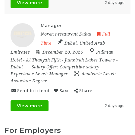
View more
2 days ago
Manager
Noren restaurant Dubai
Full
Time
Dubai
,
United Arab
Emirates
December 20, 2026
Pullman
Hotel - Al Thanyah Fifth - Jumeirah Lakes Towers -
Dubai
Salary Offer:
Competitive salary
Experience Level:
Manager
Academic Level:
Associate Degree
Send to friend
Save
Share
View more
2 days ago
For Employers