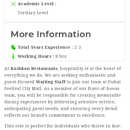
Academic Level
Tertiary Level
More Information
Total Years Experience
2-5
Working Hours
8 hrs
At
Kashkan Restaurants
, hospitality is at the heart of
everything we do. We are seeking enthusiastic and
guest-focused
Waiting Staff
to join our team at Dubai
Festival City Mall. As a member of our front-of-house
team, you will be responsible for creating memorable
dining experiences by delivering attentive service,
anticipating guest needs, and ensuring every detail
reflects our brand’s commitment to excellence.
This role is perfect for individuals who thrive in fast-