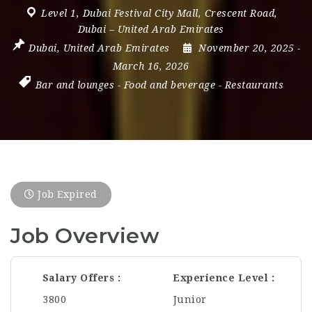
Level 1
,
Dubai Festival City Mall
,
Crescent Road
,
Dubai – United Arab Emirates
Dubai
,
United Arab Emirates
November 20, 2025
-
March 16, 2026
Bar and lounges
-
Food and beverage
-
Restaurants
Job Expired
Job Overview
Salary Offers
Experience Level
3800
Junior