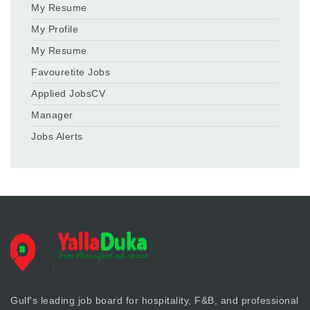
My Resume
My Profile
My Resume
Favouretite Jobs
Applied JobsCV
Manager
Jobs Alerts
Gulf's leading job board for hospitality, F&B, and professional