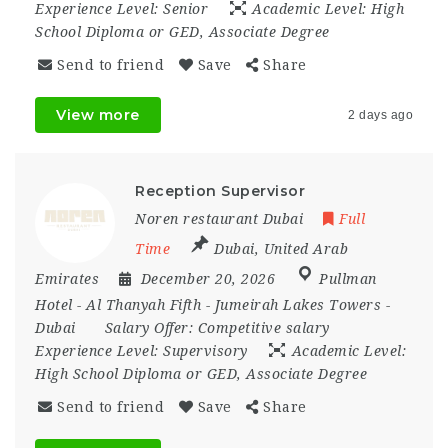
Experience Level:
Senior
Academic Level:
High
School Diploma or GED, Associate Degree
Send to friend
Save
Share
View more
2 days ago
Reception Supervisor
Noren restaurant Dubai
Full
Time
Dubai
,
United Arab
Emirates
December 20, 2026
Pullman
Hotel - Al Thanyah Fifth - Jumeirah Lakes Towers -
Dubai
Salary Offer:
Competitive salary
Experience Level:
Supervisory
Academic Level:
High School Diploma or GED, Associate Degree
Send to friend
Save
Share